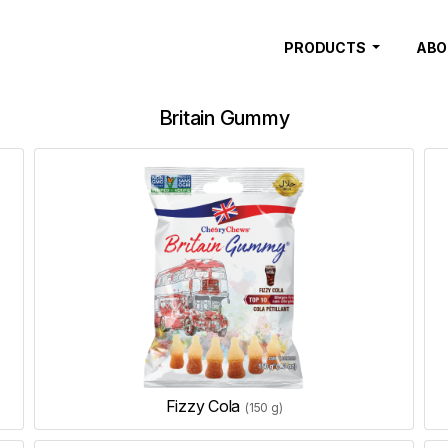
PRODUCTS
ABO
Britain Gummy
Fizzy Cola
(150 g)