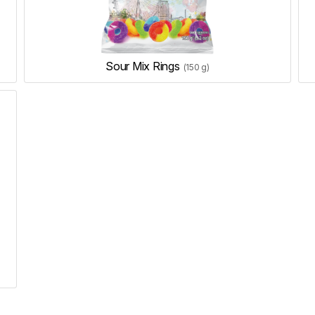
Sour Mix Rings
(150 g)