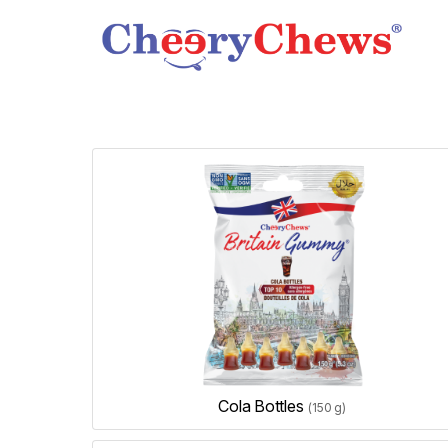
Cola Bottles
(150 g)