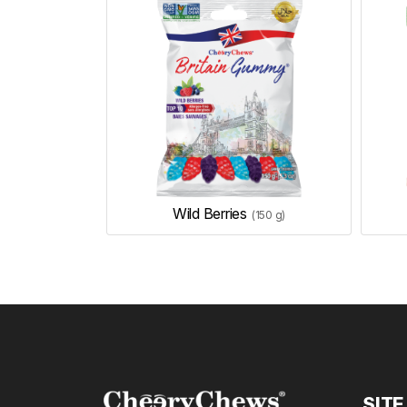
Wild Berries
(150 g)
SITE