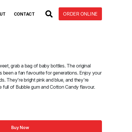
ORDER ONLINE
UT
CONTACT
eet, grab a bag of baby bottles. The original
 been a fan favourite for generations. Enjoy your
ds. They're bright pink and blue, and they're
re full of Bubble gum and Cotton Candy flavour.
Buy Now