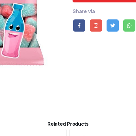
Share via
Related Products