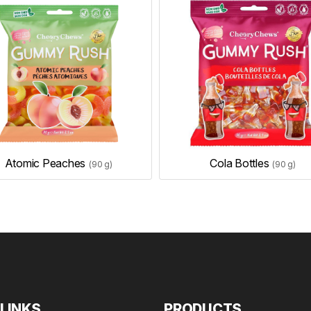
Atomic Peaches
Cola Bottles
(90 g)
(90 g)
 LINKS
PRODUCTS