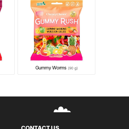
Gummy Worms
(90 g)
CONTACT US