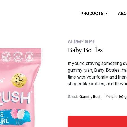
PRODUCTS
ABO
GUMMY RUSH
Baby Bottles
If you're craving something sw
gummy rush, Baby Bottles, has
time with your family and frien
shaped like bottles, and they'
Brand:
Gummy Rush
Weight:
90 g